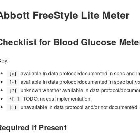
Abbott FreeStyle Lite Meter
Checklist for Blood Glucose Mete
Key:
available in data protocol/documented in spec and 
[x]
available in data protocol/documented in spec but
no
[-]
unknown whether available in data protocol/docume
[?]
TODO: needs implementation!
*[ ]
unavailable in data protocol and/or not documented 
[ ]
Required if Present