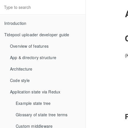
Introduction
Tidepool uploader developer guide
Overview of features
(
App & directory structure
Architecture
Code style
Application state via Redux
Example state tree
Glossary of state tree terms
Custom middleware