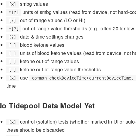
smbg values
[x]
units of smbg values (read from device, not hard-co
*[?]
out-of-range values (LO or HI)
[x]
out-of-range value thresholds (e.g., often 20 for lo
*[?]
date & time settings changes
[?]
blood ketone values
[ ]
units of blood ketone values (read from device, not 
[ ]
ketone out-of-range values
[ ]
ketone out-of-range value thresholds
[ ]
use
[x]
common.checkDeviceTime(currentDeviceTime,
time
No Tidepool Data Model Yet
control (solution) tests (whether marked in UI or auto
[x]
these should be discarded