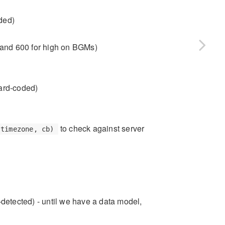
ded)
w and 600 for high on BGMs)
hard-coded)
to check against server
 timezone, cb)
-detected) - until we have a data model,