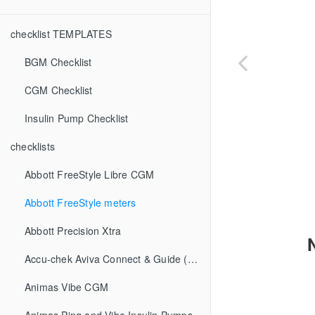
checklist TEMPLATES
BGM Checklist
CGM Checklist
Insulin Pump Checklist
checklists
Abbott FreeStyle Libre CGM
Abbott FreeStyle meters
Abbott Precision Xtra
Accu-chek Aviva Connect & Guide (BGM)
Animas Vibe CGM