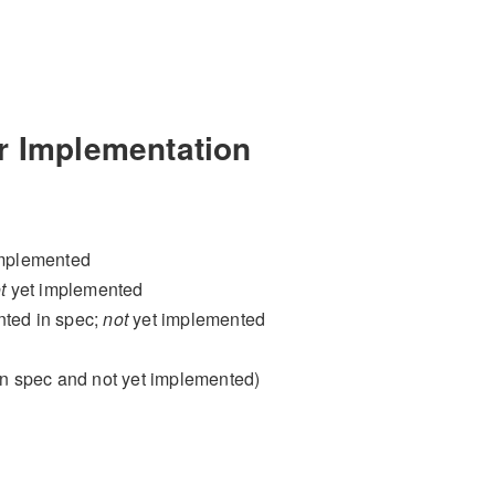
r Implementation
implemented
t
yet implemented
nted in spec;
not
yet implemented
in spec and not yet implemented)