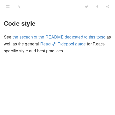
Code style
See
the section of the README dedicated to this topic
as
well as the general
React @ Tidepool guide
for React-
specific style and best practices.