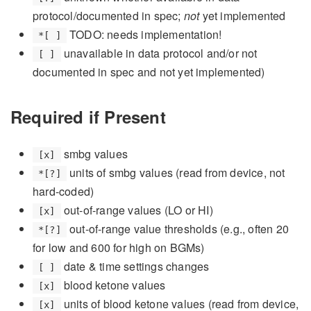
protocol/documented in spec;
not
yet implemented
TODO: needs implementation!
*[ ]
unavailable in data protocol and/or not
[ ]
documented in spec and not yet implemented)
Required if Present
smbg values
[x]
units of smbg values (read from device, not
*[?]
hard-coded)
out-of-range values (LO or HI)
[x]
out-of-range value thresholds (e.g., often 20
*[?]
for low and 600 for high on BGMs)
date & time settings changes
[ ]
blood ketone values
[x]
units of blood ketone values (read from device,
[x]