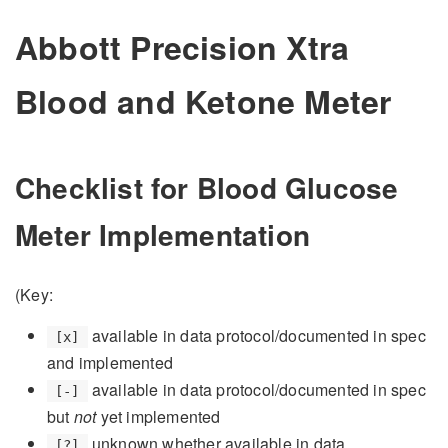
Abbott Precision Xtra
Blood and Ketone Meter
Checklist for Blood Glucose
Meter Implementation
(Key:
available in data protocol/documented in spec
[x]
and implemented
available in data protocol/documented in spec
[-]
but
not
yet implemented
unknown whether available in data
[?]