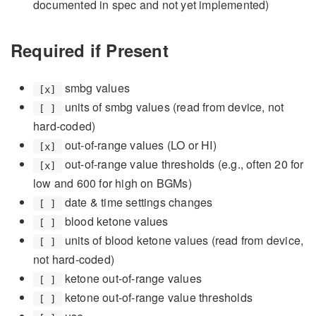
documented in spec and not yet implemented)
Required if Present
smbg values
[x]
units of smbg values (read from device, not
[ ]
hard-coded)
out-of-range values (LO or HI)
[x]
out-of-range value thresholds (e.g., often 20 for
[x]
low and 600 for high on BGMs)
date & time settings changes
[ ]
blood ketone values
[ ]
units of blood ketone values (read from device,
[ ]
not hard-coded)
ketone out-of-range values
[ ]
ketone out-of-range value thresholds
[ ]