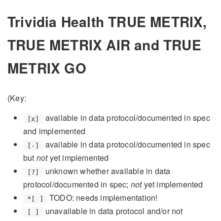
Trividia Health TRUE METRIX,
TRUE METRIX AIR and TRUE
METRIX GO
(Key:
available in data protocol/documented in spec
[x]
and implemented
available in data protocol/documented in spec
[-]
but
not
yet implemented
unknown whether available in data
[?]
protocol/documented in spec;
not
yet implemented
TODO: needs implementation!
*[ ]
unavailable in data protocol and/or not
[ ]