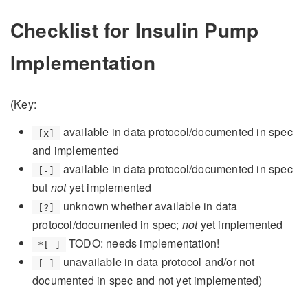
Checklist for Insulin Pump
Implementation
(Key:
available in data protocol/documented in spec
[x]
and implemented
available in data protocol/documented in spec
[-]
but
not
yet implemented
unknown whether available in data
[?]
protocol/documented in spec;
not
yet implemented
TODO: needs implementation!
*[ ]
unavailable in data protocol and/or not
[ ]
documented in spec and not yet implemented)