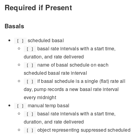
Required if Present
Basals
scheduled basal
[ ]
basal rate intervals with a start time,
[ ]
duration, and rate delivered
name of basal schedule on each
[ ]
scheduled basal rate interval
if basal schedule is a single (flat) rate all
[ ]
day, pump records a new basal rate interval
every midnight
manual temp basal
[ ]
basal rate intervals with a start time,
[ ]
duration, and rate delivered
object representing suppressed scheduled
[ ]