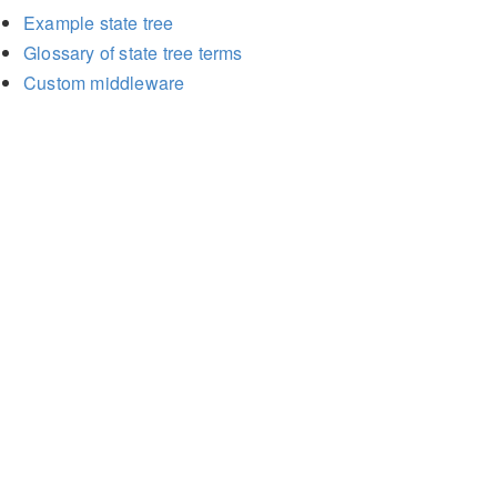
Example state tree
Glossary of state tree terms
Custom middleware