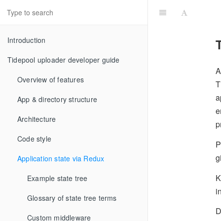
Introduction
Tidepool uploader developer guide
A
Overview of features
T
a
App & directory structure
e
Architecture
p
Code style
P
g
Application state via Redux
K
Example state tree
i
Glossary of state tree terms
D
Custom middleware