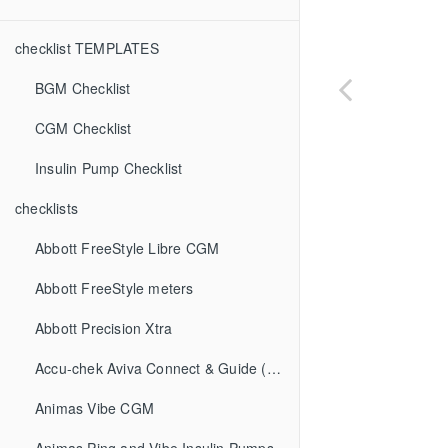
checklist TEMPLATES
BGM Checklist
CGM Checklist
Insulin Pump Checklist
checklists
Abbott FreeStyle Libre CGM
Abbott FreeStyle meters
Abbott Precision Xtra
Accu-chek Aviva Connect & Guide (BGM)
Animas Vibe CGM