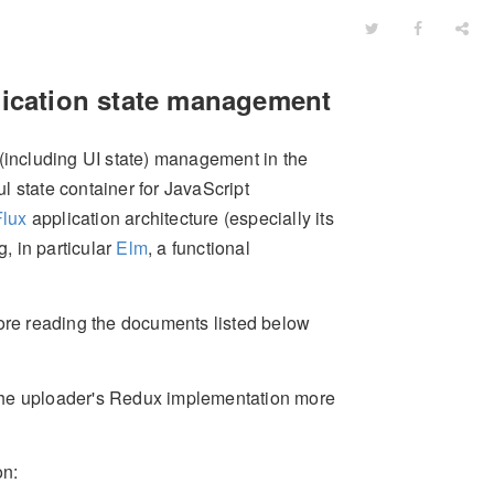
lication state management
 (including UI state) management in the
ul state container for JavaScript
Flux
application architecture (especially its
, in particular
Elm
, a functional
re reading the documents listed below
the uploader's Redux implementation more
on: