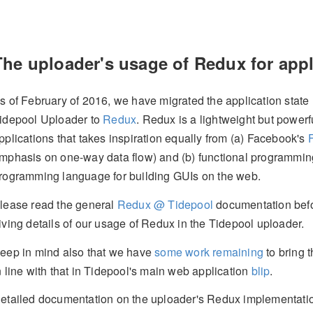
The uploader's usage of Redux for app
s of February of 2016, we have migrated the application state
idepool Uploader to
Redux
. Redux is a lightweight but powerf
pplications that takes inspiration equally from (a) Facebook's
mphasis on one-way data flow) and (b) functional programming
rogramming language for building GUIs on the web.
lease read the general
Redux @ Tidepool
documentation befo
iving details of our usage of Redux in the Tidepool uploader.
eep in mind also that we have
some work remaining
to bring 
n line with that in Tidepool's main web application
blip
.
etailed documentation on the uploader's Redux implementati