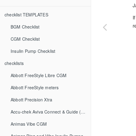
J
checklist TEMPLATES
I
r
BGM Checklist
CGM Checklist
Insulin Pump Checklist
checklists
Abbott FreeStyle Libre CGM
Abbott FreeStyle meters
Abbott Precision Xtra
Accu-chek Aviva Connect & Guide (BGM)
Animas Vibe CGM