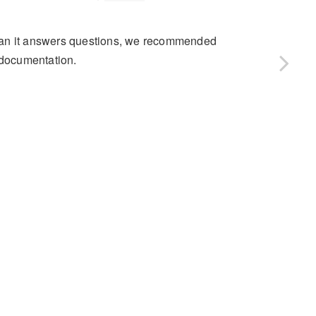
than it answers questions, we recommended
 documentation.