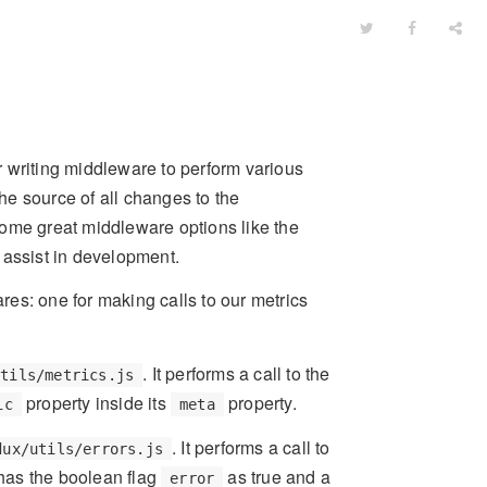
or writing middleware to perform various
the source of all changes to the
some great middleware options like the
 assist in development.
es: one for making calls to our metrics
. It performs a call to the
utils/metrics.js
property inside its
property.
ic
meta
. It performs a call to
dux/utils/errors.js
 has the boolean flag
as true and a
error