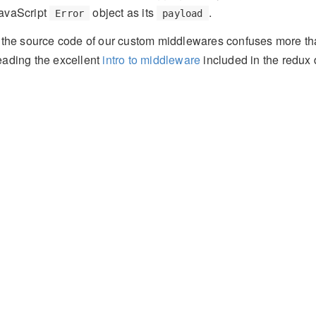
avaScript
object as its
.
Error
payload
f the source code of our custom middlewares confuses more 
eading the excellent
intro to middleware
included in the redux