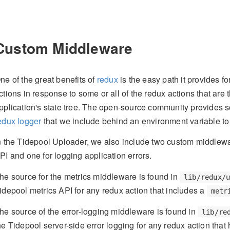
Custom Middleware
ne of the great benefits of
redux
is the easy path it provides f
ctions in response to some or all of the redux actions that are 
pplication's state tree. The open-source community provides 
edux logger
that we include behind an environment variable to
n the Tidepool Uploader, we also include two custom middlewar
PI and one for logging application errors.
he source for the metrics middleware is found in
lib/redux/
idepool metrics API for any redux action that includes a
metr
he source of the error-logging middleware is found in
lib/re
he Tidepool server-side error logging for any redux action that