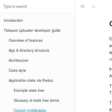
Introduction
Tidepool uploader developer guide
O
Overview of features
a
App & directory structure
a
r
Architecture
I
Code style
A
Application state via Redux
T
Example state tree
T
Glossary of state tree terms
T
t
Custom middleware