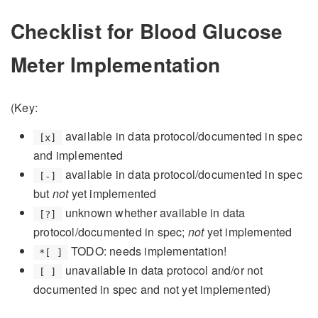
Checklist for Blood Glucose
Meter Implementation
(Key:
available in data protocol/documented in spec
[x]
and implemented
available in data protocol/documented in spec
[-]
but
not
yet implemented
unknown whether available in data
[?]
protocol/documented in spec;
not
yet implemented
TODO: needs implementation!
*[ ]
unavailable in data protocol and/or not
[ ]
documented in spec and not yet implemented)