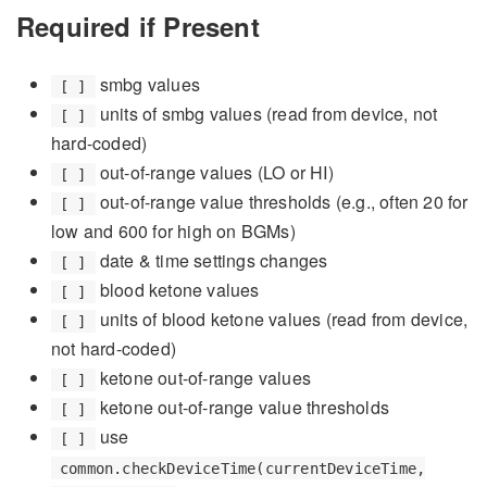
Required if Present
smbg values
[ ]
units of smbg values (read from device, not
[ ]
hard-coded)
out-of-range values (LO or HI)
[ ]
out-of-range value thresholds (e.g., often 20 for
[ ]
low and 600 for high on BGMs)
date & time settings changes
[ ]
blood ketone values
[ ]
units of blood ketone values (read from device,
[ ]
not hard-coded)
ketone out-of-range values
[ ]
ketone out-of-range value thresholds
[ ]
use
[ ]
common.checkDeviceTime(currentDeviceTime,