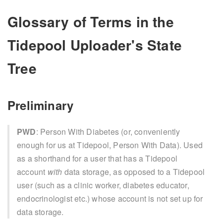
Glossary of Terms in the
Tidepool Uploader's State
Tree
Preliminary
PWD
: Person With Diabetes (or, conveniently
enough for us at Tidepool, Person With Data). Used
as a shorthand for a user that has a Tidepool
account
with
data storage, as opposed to a Tidepool
user (such as a clinic worker, diabetes educator,
endocrinologist etc.) whose account is not set up for
data storage.