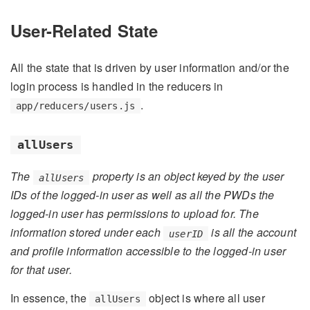
User-Related State
All the state that is driven by user information and/or the
login process is handled in the reducers in
.
app/reducers/users.js
allUsers
The
property is an object keyed by the user
allUsers
IDs of the logged-in user as well as all the PWDs the
logged-in user has permissions to upload for. The
information stored under each
is all the account
userID
and profile information accessible to the logged-in user
for that user.
In essence, the
object is where all user
allUsers