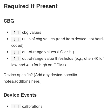
Required if Present
CBG
cbg values
[ ]
units of cbg values (read from device, not hard-
[ ]
coded)
out-of-range values (LO or HI)
[ ]
out-of-range value thresholds (e.g., often 40 for
[ ]
low and 400 for high on CGMs)
Device-specific? (Add any device-specific
notes/additions here.)
Device Events
calibrations
[ ]