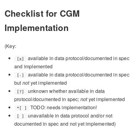
Checklist for CGM
Implementation
(Key:
available in data protocol/documented in spec
[x]
and implemented
available in data protocol/documented in spec
[-]
but
not
yet implemented
unknown whether available in data
[?]
protocol/documented in spec;
not
yet implemented
TODO: needs implementation!
*[ ]
unavailable in data protocol and/or not
[ ]
documented in spec and not yet implemented)